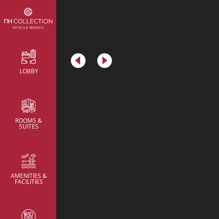
Metric
LOBBY
Meeting Rooms
Meeting Rooms
Meeting Rooms
Brainstorming Room
Brainstorming Room
ROOMS &
SUITES
AMENITIES &
FACILITIES