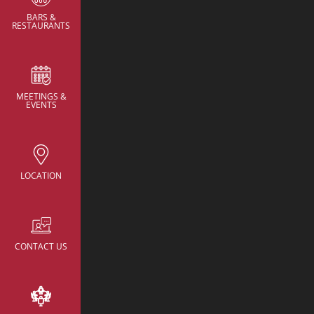
BARS &
RESTAURANTS
MEETINGS &
CONTACT
EVENTS
NH Collection New Yo
Avenue
rsv.nhcollectionn
hotels.com
LOCATION
22 East 38th Street,
New York, United St
America
+52 055 95968218
CONTACT US