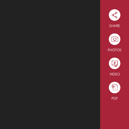
Download Excel
SHARE
Theatre
Enter the room
PHOTOS
Theatre
Enter the room
5
VIDEO
PDF