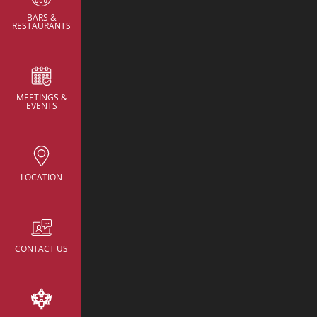
BARS &
RESTAURANTS
MEETINGS &
CONTACT
EVENTS
NH Collection New Yo
Avenue
rsv.nhcollectionn
hotels.com
LOCATION
22 East 38th Street,
New York, United St
America
+52 055 95968218
CONTACT US