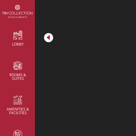
Metric
LOBBY
Meeting Rooms
Meeting Rooms
Meeting Rooms
Brainstorming Room
Brainstorming Room
ROOMS &
SUITES
AMENITIES &
FACILITIES