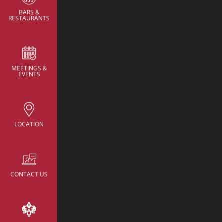
BARS &
RESTAURANTS
MEETINGS &
CONTACT
EVENTS
NH Collection New Yo
Avenue
rsv.nhcollectionn
hotels.com
LOCATION
22 East 38th Street,
New York, United St
America
+52 055 95968218
CONTACT US