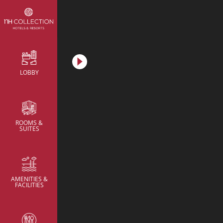
Metric
LOBBY
Meeting Rooms
Meeting Rooms
Meeting Rooms
Brainstorming Room
Brainstorming Room
ROOMS &
SUITES
AMENITIES &
FACILITIES